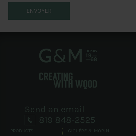
ENVOYER
Send an email
819 848-2525
PRODUCTS
GIGUÈRE & MORIN