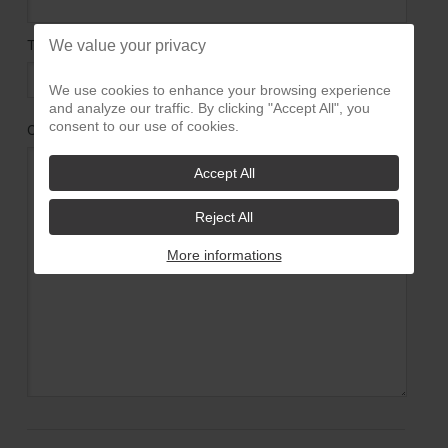
TELEPHONE :
We value your privacy
We use cookies to enhance your browsing experience
and analyze our traffic. By clicking "Accept All", you
consent to our use of cookies.
COMMENTAIRES
*
:
Accept All
Reject All
More informations