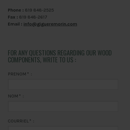
Phone :
819 848-2525
Fax :
819 848-2617
Email :
info@gigueremorin.com
FOR ANY QUESTIONS REGARDING OUR WOOD
COMPONENTS, WRITE TO US :
PRENOM
*
:
NOM
*
:
COURRIEL
*
: