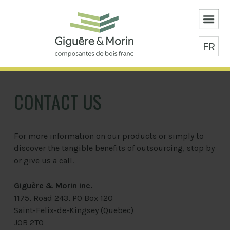
FR
CONTACT US
For more information on our products or simply to
discover the tangible benefits of outsourcing, stop by
or give us a call.
Giguère & Morin inc.
1175, Road 243, PO Box 120
Saint-Felix-de-Kingsey (Quebec)
J0B 2T0