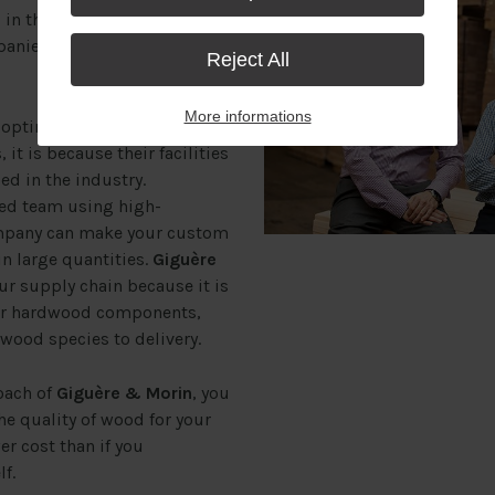
n the market allow it to
panies that use it to become
Reject All
More informations
optimal and cost-efficient
 it is because their facilities
d in the industry.
ned team using high-
ompany can make your custom
in large quantities.
Giguère
our supply chain because it is
our hardwood components,
 wood species to delivery.
oach of
Giguère & Morin
, you
the quality of wood for your
r cost than if you
f.