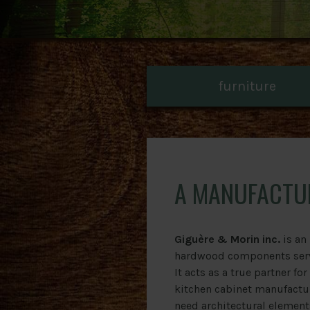
furniture
A MANUFACTU
Giguère & Morin inc.
is an
hardwood components servi
It acts as a true partner fo
kitchen cabinet manufactu
need architectural element