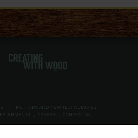
NS
METHODS AND NEW TECHNOLOGIES
MPLISHMENTS
CAREER
CONTACT US