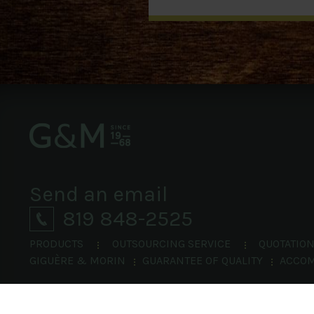
Send an email
819 848-2525
PRODUCTS
OUTSOURCING SERVICE
QUOTATIO
GIGUÈRE & MORIN
GUARANTEE OF QUALITY
ACCO
©
Giguère & Morin.
All rights reserved 2014.
|
Site Map
Privacy Policy