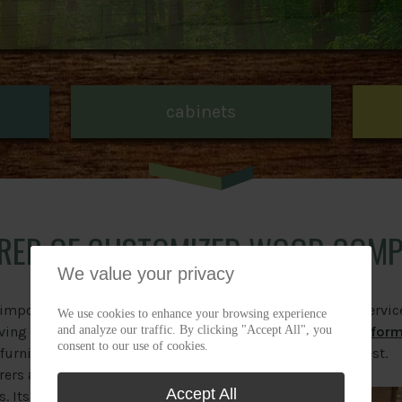
cabinets
RER OF CUSTOMIZED WOOD COM
We value your privacy
 important manufacturer of
Need the outsourcing servic
We use cookies to enhance your browsing experience
and analyze our traffic. By clicking "Accept All", you
ng the industry since 1968.
Complete an estimate for
consent to our use of cookies.
r furniture manufacturers,
us to analyze your request.
rers and woodworkers that
Accept All
s. Its outsourcing service