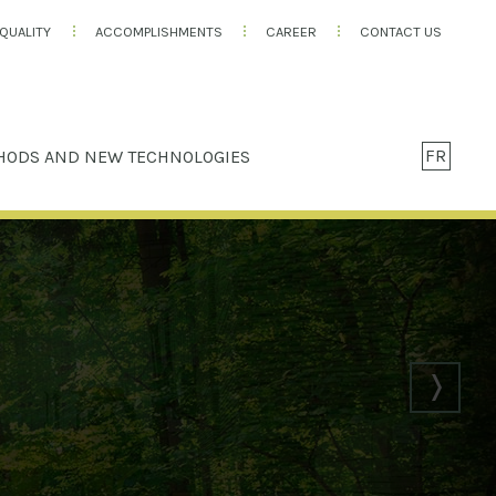
QUALITY
ACCOMPLISHMENTS
CAREER
CONTACT US
FR
HODS AND NEW TECHNOLOGIES