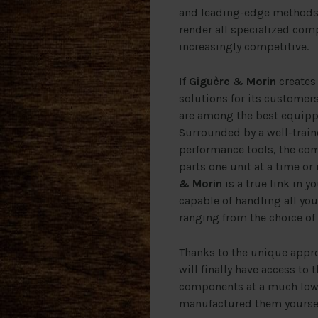
and leading-edge methods i
render all specialized com
increasingly competitive.
If
Giguère & Morin
creates 
solutions for its customers,
are among the best equippe
Surrounded by a well-trai
performance tools, the c
parts one unit at a time or 
& Morin
is a true link in y
capable of handling all y
ranging from the choice of
Thanks to the unique appr
will finally have access to 
components at a much lowe
manufactured them yoursel