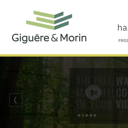
PRO
THE QUALIT
MATERIAL IS
OF YOUR SU