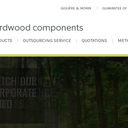
GIGUÈRE & MORIN
GUARANTEE OF 
DUCTS
OUTSOURCING SERVICE
QUOTATIONS
MET
Y OF OUR RAW
 THE ESSENCE
CCESS.