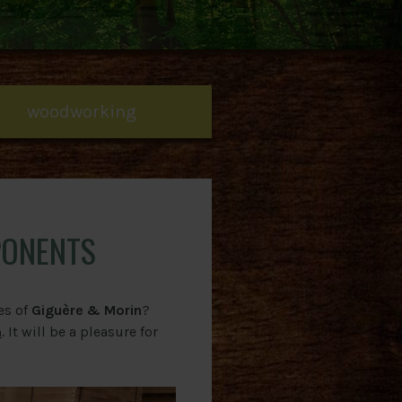
woodworking
PONENTS
es of
Giguère & Morin
?
m
. It will be a pleasure for