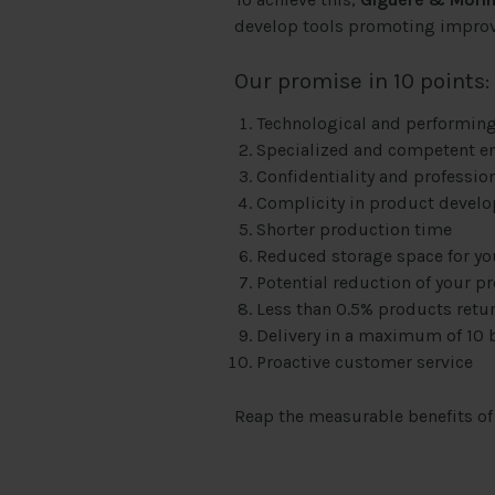
develop tools promoting impro
Our promise in 10 points:
Technological and performing
Specialized and competent e
Confidentiality and professio
Complicity in product devel
Shorter production time
Reduced storage space for y
Potential reduction of your p
Less than 0.5% products retu
Delivery in a maximum of 10 
Proactive customer service
Reap the measurable benefits o