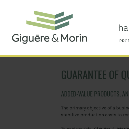
PRO
GUARANTEE OF Q
ADDED-VALUE PRODUCTS, A
The primary objective of a busin
stabilize production costs to re
To achieve this,
Giguère & Mori