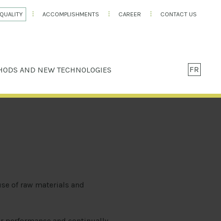
QUALITY
ACCOMPLISHMENTS
CAREER
CONTACT US
FR
HODS AND NEW TECHNOLOGIES
use of raw materials and
r performance and continually