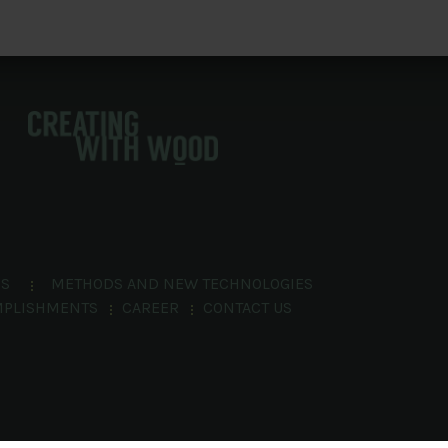
NS
METHODS AND NEW TECHNOLOGIES
MPLISHMENTS
CAREER
CONTACT US