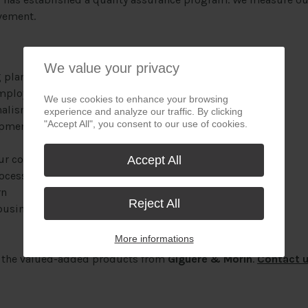
vement.
We value your privacy
 plant
mployees
We use cookies to enhance your browsing
nalism
experience and analyze our traffic. By clicking
"Accept All", you consent to our use of cookies.
opment
our components
Accept All
rocessing costs confirmed by a prior and free study
rn
Reject All
business days
More informations
f the valued-added products from
Giguère & Morin
.
Contact 