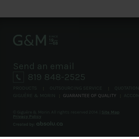
Send an email
819 848-2525
PRODUCTS
OUTSOURCING SERVICE
QUOTATIO
GIGUÈRE & MORIN
GUARANTEE OF QUALITY
ACCO
©
Giguère & Morin.
All rights reserved 2014.
|
Site Map
Privacy Policy