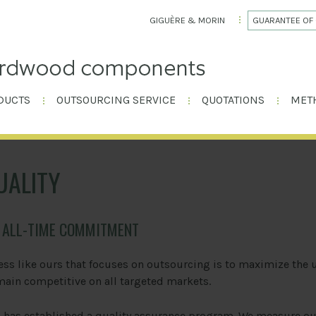
GIGUÈRE & MORIN
GUARANTEE OF 
DUCTS
OUTSOURCING SERVICE
QUOTATIONS
MET
UALITY
N ALL-TIME COMMITMENT
ess like ours that focuses on outsourcing is to maximize the 
main competitive on all targeted markets.
n
has established a quality assurance program. We measure ou